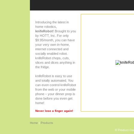
Introducing the latest in
home robotics,
knifeRobot
! Brought to you
by HOTT, Inc. For only
$9.95/month, you can have
your very own in-home,
internet connected and
socially enabled robot.
knifeRobot chops, cuts,
slices and dices anything in
the fridge.
knifeRobot is easy to use
and totally automated. You
can even control knifeRobot
from the web or your mobile
phone – your dinner prep is
done before you even get
home!
Never lose a finger again!
Home
|
Products
© Product Com